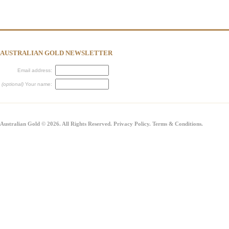
AUSTRALIAN GOLD NEWSLETTER
Email address:
(optional)
Your name:
Australian Gold © 2026. All Rights Reserved.
Privacy Policy
.
Terms & Conditions
.