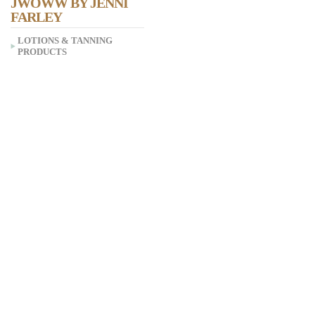
JWOWW BY JENNI
FARLEY
LOTIONS & TANNING
PRODUCTS