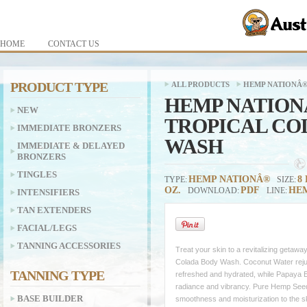
HOME
CONTACT US
PRODUCT TYPE
ALL PRODUCTS
HEMP NATIONÂ
HEMP NATION
NEW
TROPICAL CO
IMMEDIATE BRONZERS
WASH
IMMEDIATE & DELAYED
BRONZERS
TINGLES
HEMP NATIONÂ®
8 
TYPE:
SIZE:
OZ.
PDF
HEM
DOWNLOAD:
LINE:
INTENSIFIERS
TAN EXTENDERS
FACIAL/LEGS
TANNING ACCESSORIES
Treat your skin to a revitalizing getawa
Colada Body Wash. Coconut Water rejuve
TANNING TYPE
refreshed and hydrated, while Papaya E
radiance and vibrancy. Pure Hemp Seed 
BASE BUILDER
smoothness and moisturization to the sk