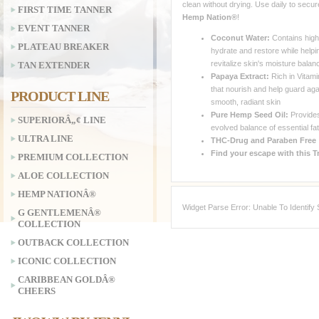
clean without drying. Use daily to secur
FIRST TIME TANNER
Hemp Nation®
!
EVENT TANNER
Coconut Water:
Contains high 
PLATEAU BREAKER
hydrate and restore while helpi
revitalize skin's moisture balan
TAN EXTENDER
Papaya Extract:
Rich in Vitami
that nourish and help guard aga
PRODUCT LINE
smooth, radiant skin
Pure Hemp Seed Oil:
Provides
SUPERIORÂ„¢ LINE
evolved balance of essential fa
ULTRA LINE
THC-Drug and Paraben Free
Find your escape with this T
PREMIUM COLLECTION
ALOE COLLECTION
HEMP NATIONÂ®
Widget Parse Error: Unable To Identify
G GENTLEMENÂ®
COLLECTION
OUTBACK COLLECTION
ICONIC COLLECTION
CARIBBEAN GOLDÂ®
CHEERS